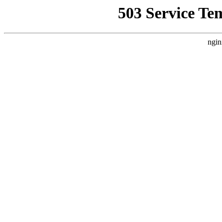
503 Service Te
ngin