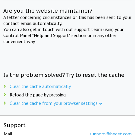
Are you the website maintainer?
A letter concerning circumstances of this has been sent to your
contact email automatically.
You can also get in touch with out support team using your
Control Panel "Help and Support" section or in any other
convenient way.
Is the problem solved? Try to reset the cache
Clear the cache automatically
Reload the page by pressing
Clear the cache from your browser settings
Support
Mail:
support@beget.com