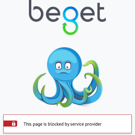
This page is blocked by service provider